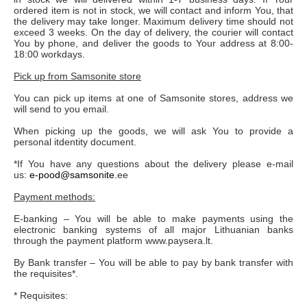
ordered item is not in stock, we will contact and inform You, that
the delivery may take longer. Maximum delivery time should not
exceed 3 weeks. On the day of delivery, the courier will contact
You by phone, and deliver the goods to Your address at 8:00-
18:00 workdays.
Pick up from Samsonite store
You can pick up items at one of Samsonite stores, address we
will send to you email.
When picking up the goods, we will ask You to provide a
personal itdentity document.
*If You have any questions about the delivery please e-mail
us:
e-pood@samsonite.
ee
Payment methods:
E-banking – You will be able to make payments using the
electronic banking systems of all major Lithuanian banks
through the payment platform www.paysera.lt.
By Bank transfer – You will be able to pay by bank transfer with
the requisites*.
* Requisites: