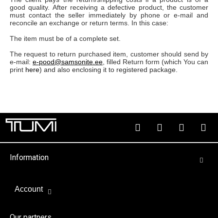
good quality. After receiving a defective product, the customer
must contact the seller immediately by phone or e-mail and
reconcile an exchange or return terms. In this case:
The item must be of a complete set.
The request to return purchased item, customer should send by
e-mail:
e-pood@samsonite.ee
, filled Return form (which You can
print
here
) and also enclosing it to registered package.
Information
Account
Our partners