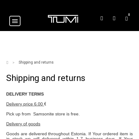
0
Shipping and returns
Shipping and returns
DELIVERY TERMS
Delivery price
6.00
€
Pick up from Samsonite store is free.
Delivery of goods
Goods are delivered throughout Estonia. If Your ordered item is
in stock we will delivered within 1-7 business days. If Your