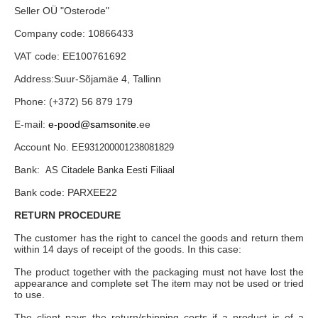
Seller OÜ "Osterode"
Company code: 10866433
VAT code: EE100761692
Address:Suur-Sõjamäe 4, Tallinn
Phone: (+372) 56 879 179
E-mail:
e-pood@samsonite.
ee
Account No.
EE931200001238081829
Bank:
AS Citadele Banka Eesti Filiaal
Bank code: PARXEE22
RETURN PROCEDURE
The customer has the right to cancel the goods and return them
within 14 days of receipt of the goods. In this case:
The product together with the packaging must not have lost the
appearance and complete set The item may not be used or tried
to use.
The client pays the return/shipping costs if a product is of a