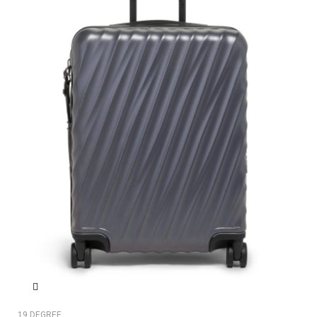
19 DEGREE