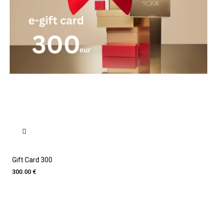
Gift Card 300
300.00 €