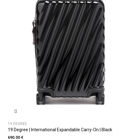
19 DEGREE
19 Degree | International Expandable Carry-On | Black
690.00 €