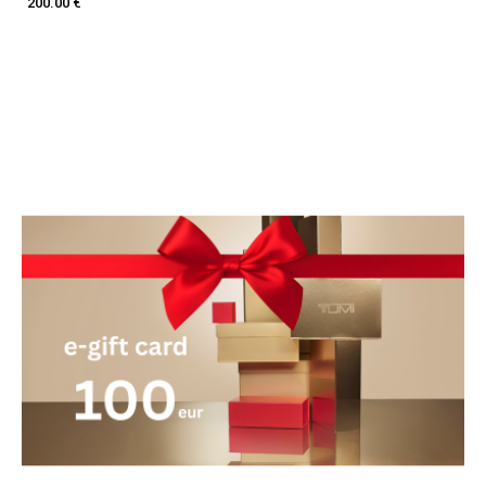
200.00 €