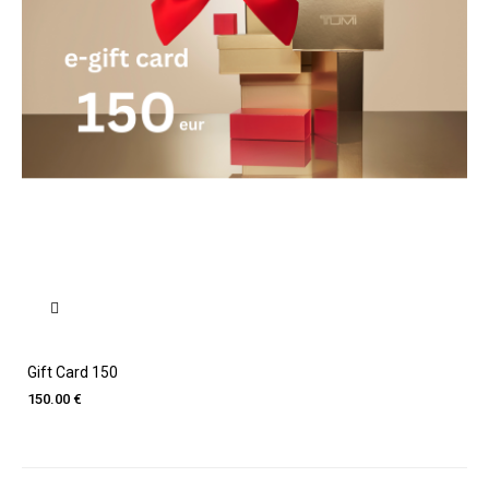
Gift Card 150
150.00 €