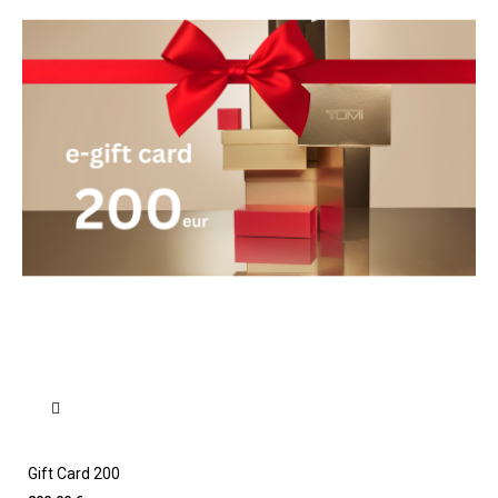
Gift Card 200