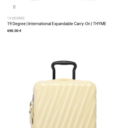
19 DEGREE
19 Degree | International Expandable Carry-On | THYME
690.00 €