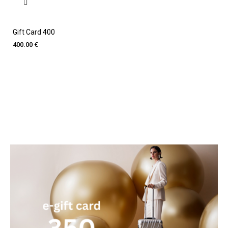
Gift Card 400
400.00 €