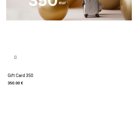
Gift Card 350
350.00 €