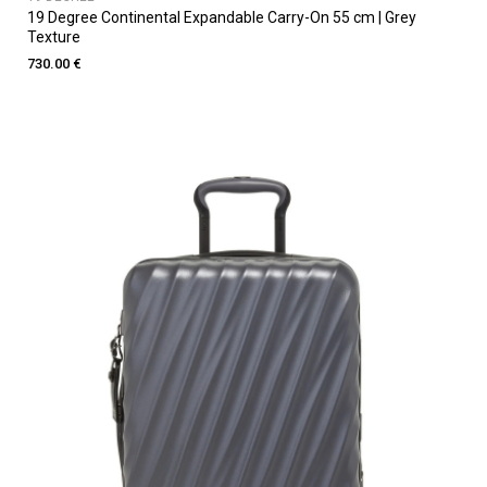
19 Degree Continental Expandable Carry-On 55 cm | Grey
Texture
730.00 €