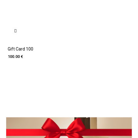
Gift Card 100
100.00 €