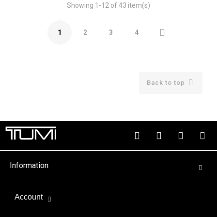
Showing 1-12 of 43 item(s)

1
2
3
4

Back to top
Information
Account