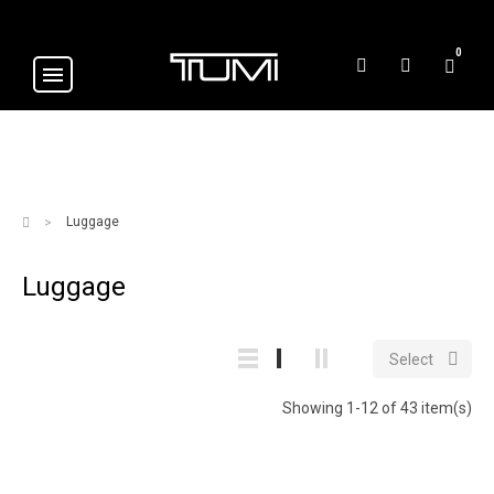
0
Luggage
Luggage

Select
Showing 1-12 of 43 item(s)