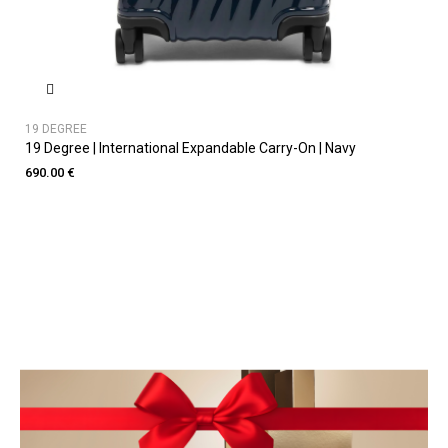
19 DEGREE
19 Degree | International Expandable Carry-On | Navy
690.00 €