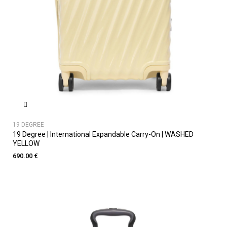
19 DEGREE
19 Degree | International Expandable Carry-On | WASHED
YELLOW
690.00 €