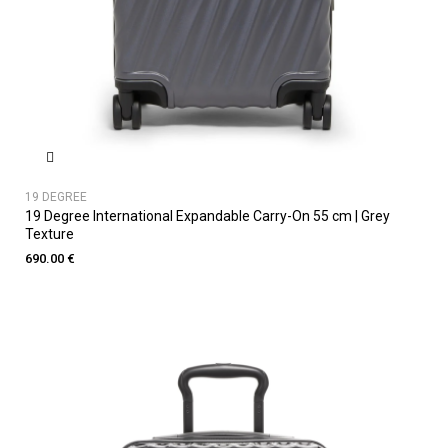
19 DEGREE
19 Degree International Expandable Carry-On 55 cm | Grey
Texture
690.00 €