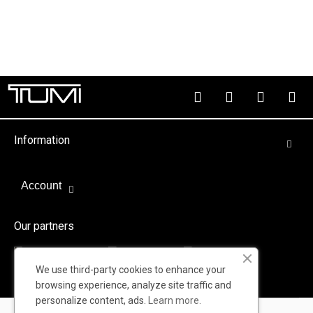
Information
Account
Our partners
We use third-party cookies to enhance your
browsing experience, analyze site traffic and
personalize content, ads.
Learn more.