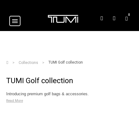
0
TUMI Golf collection
Collections
TUMI Golf collection
Introducing premium golf bags & accessories.
Read More