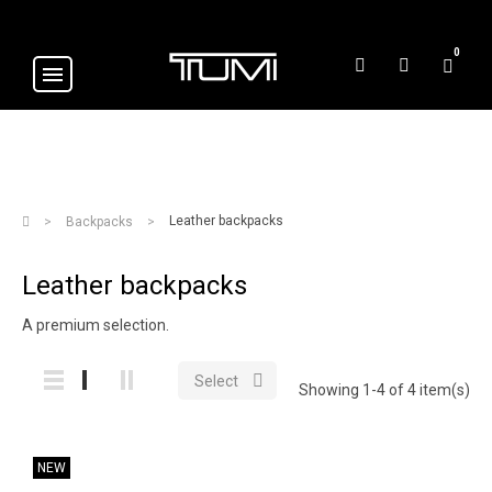
0
Leather backpacks
Backpacks
Leather backpacks
A premium selection.

Select
Showing 1-4 of 4 item(s)
NEW