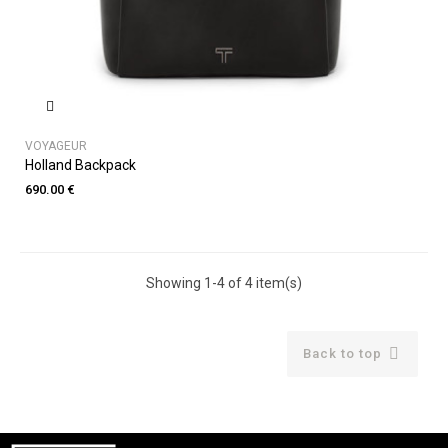
VOYAGEUR
Holland Backpack
690.00 €
Showing 1-4 of 4 item(s)

Back to top