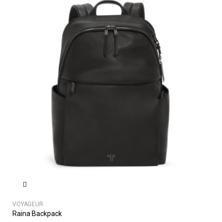
VOYAGEUR
Raina Backpack