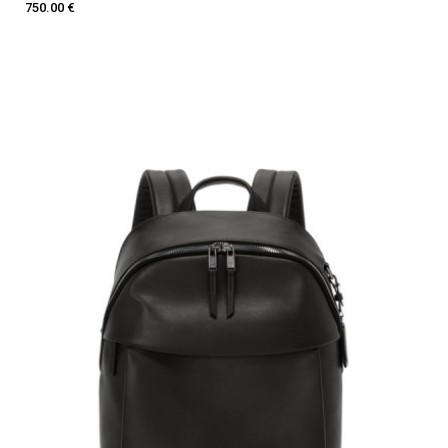
750.00 €