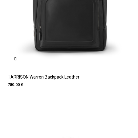
HARRISON Warren Backpack Leather
780.00 €