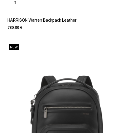
HARRISON Warren Backpack Leather
780.00 €
NEW