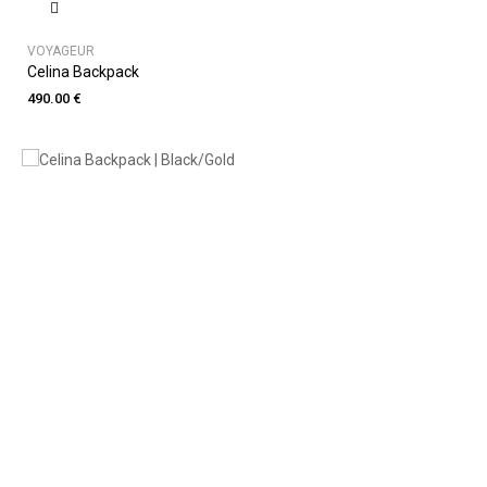
VOYAGEUR
Celina Backpack
490.00 €