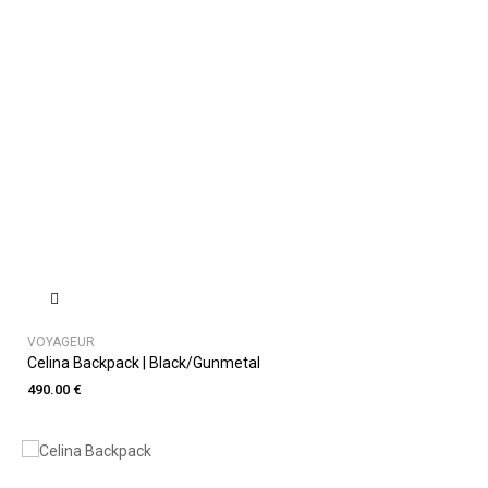
VOYAGEUR
Celina Backpack | Black/Gunmetal
490.00 €