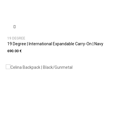
19 DEGREE
19 Degree | International Expandable Carry-On | Navy
690.00 €