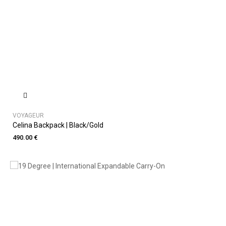
VOYAGEUR
Celina Backpack | Black/Gold
490.00 €