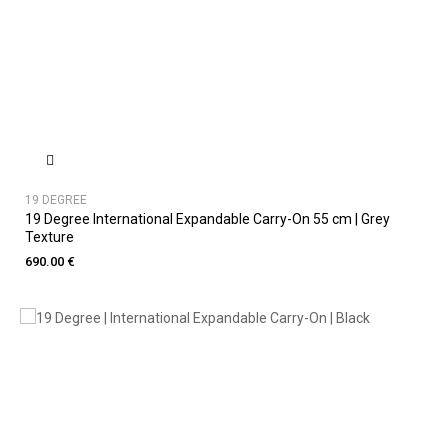
19 DEGREE
19 Degree International Expandable Carry-On 55 cm | Grey
Texture
690.00 €