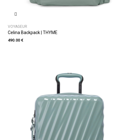
VOYAGEUR
Celina Backpack | THYME
490.00 €