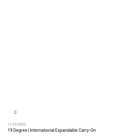
19 DEGREE
19 Degree | International Expandable Carry-On