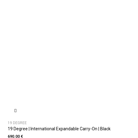
19 DEGREE
19 Degree | International Expandable Carry-On | Black
690.00 €