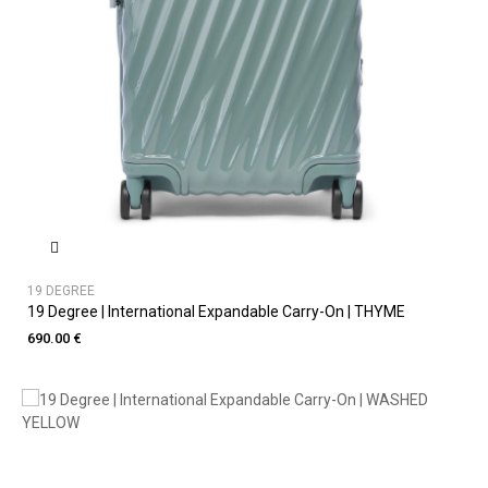
19 DEGREE
19 Degree | International Expandable Carry-On | THYME
690.00 €