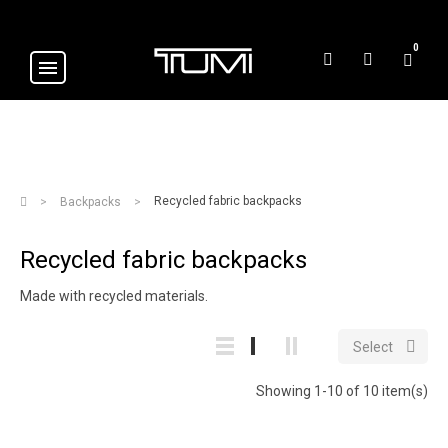
0
Recycled fabric backpacks
Backpacks
Recycled fabric backpacks
Made with recycled materials.

Select
Showing 1-10 of 10 item(s)