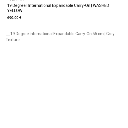
19 DEGREE
19 Degree | International Expandable Carry-On | WASHED
YELLOW
690.00 €