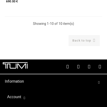
690.00 €
Showing 1-10 of 10 item(s)

Back to top
Information
Account