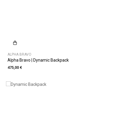
ALPHA BRAVO
Alpha Bravo | Dynamic Backpack
475,00 €