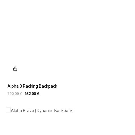
Alpha 3 Packing Backpack
632,00 €
790,00 €