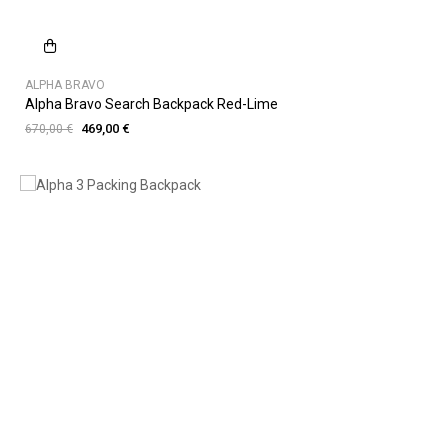
ALPHA BRAVO
Alpha Bravo Search Backpack Red-Lime
469,00 €
670,00 €