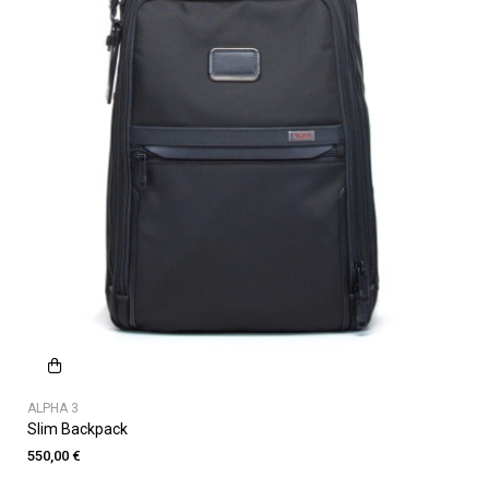
ALPHA 3
Slim Backpack
550,00 €