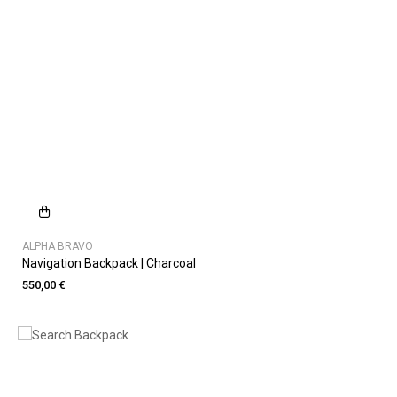
ALPHA BRAVO
Navigation Backpack | Charcoal
550,00 €