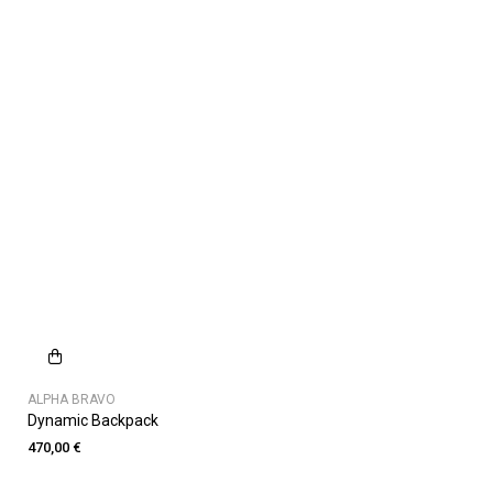
ALPHA BRAVO
Dynamic Backpack
470,00 €