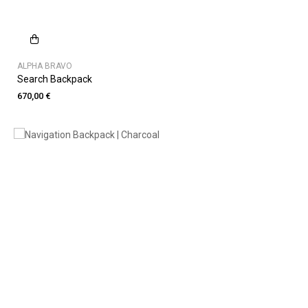
ALPHA BRAVO
Search Backpack
670,00 €