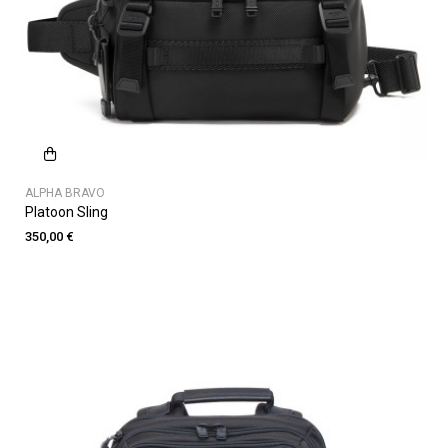
ALPHA BRAVO
Platoon Sling
350,00 €