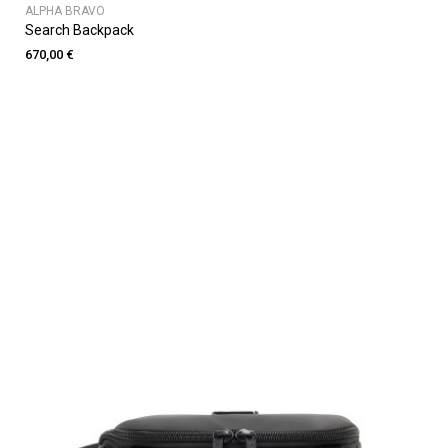
ALPHA BRAVO
Search Backpack
670,00 €