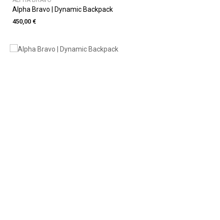
ALPHA BRAVO
Alpha Bravo | Dynamic Backpack
450,00 €