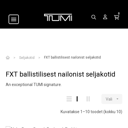
0
FXT ballistilisest nailonist seljakotid
Seljakotid
FXT ballistilisest nailonist seljakotid
An exceptional TUMI signature.

Vali
Kuvatakse 1–10 toodet (kokku 10)