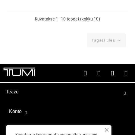
Kuvatakse 1–10 toodet (kokku 10)
Tagasi üles

Teave
Konto
Välispartnerid
Kasutame kolmandate osapoolte küpsiseid,