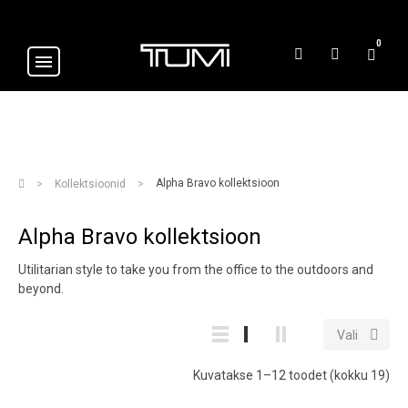
0
Alpha Bravo kollektsioon
Kollektsioonid
Alpha Bravo kollektsioon
Utilitarian style to take you from the office to the outdoors and
beyond.

Vali
Kuvatakse 1–12 toodet (kokku 19)