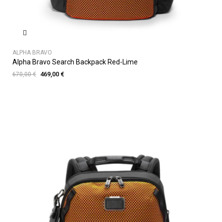
ALPHA BRAVO
Alpha Bravo Search Backpack Red-Lime
469,00 €
670,00 €