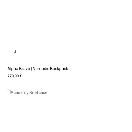
Alpha Bravo | Nomadic Backpack
770,00 €