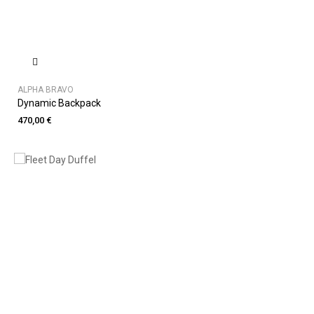
ALPHA BRAVO
Dynamic Backpack
470,00 €