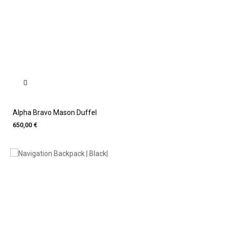
Alpha Bravo Mason Duffel
650,00 €