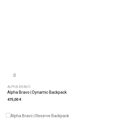
ALPHA BRAVO
Alpha Bravo | Dynamic Backpack
475,00 €