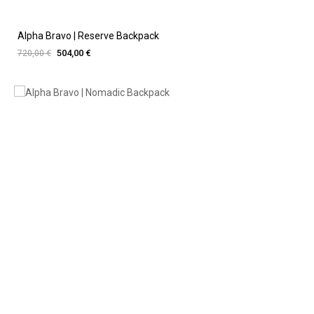
Alpha Bravo | Reserve Backpack
504,00 €
720,00 €