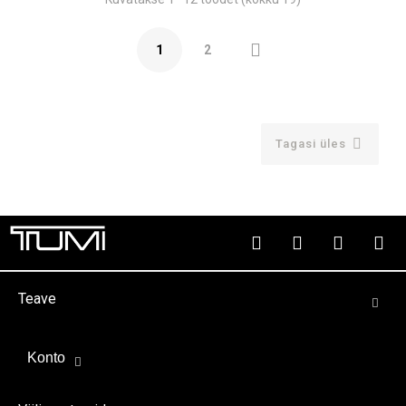

1
2

Tagasi üles
Teave
Konto