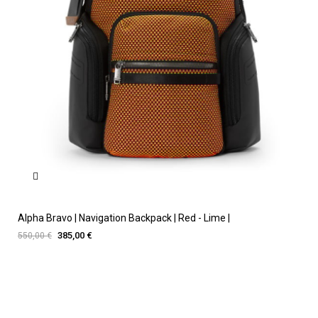
Alpha Bravo | Navigation Backpack | Red - Lime |
385,00 €
550,00 €