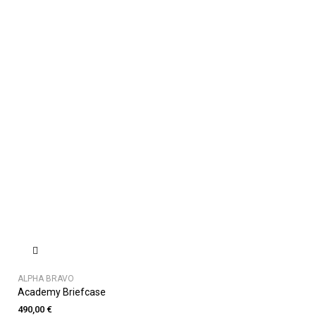
ALPHA BRAVO
Academy Briefcase
490,00 €