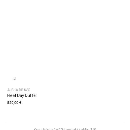
ALPHA BRAVO
Fleet Day Duffel
520,00 €
Kuvatakse 1–12 toodet (kokku 19)