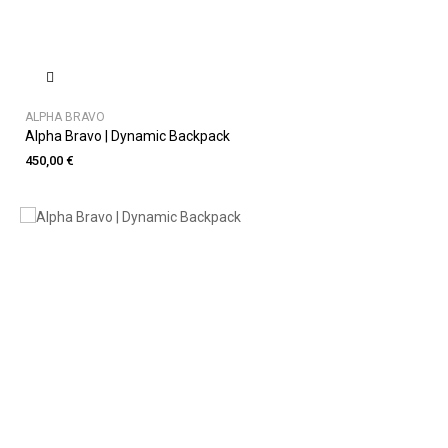
ALPHA BRAVO
Alpha Bravo | Dynamic Backpack
450,00 €