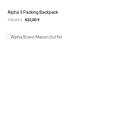
Alpha 3 Packing Backpack
632,00 €
790,00 €