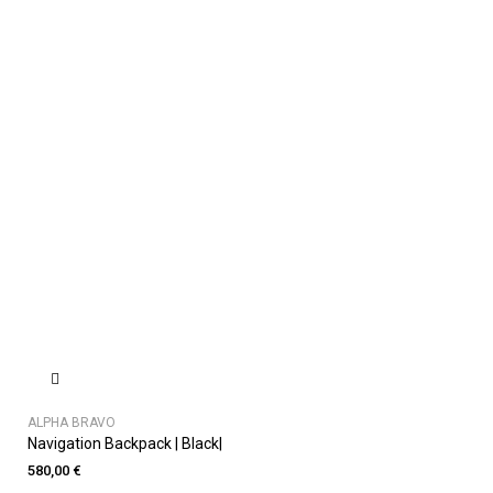
ALPHA BRAVO
Navigation Backpack | Black|
580,00 €